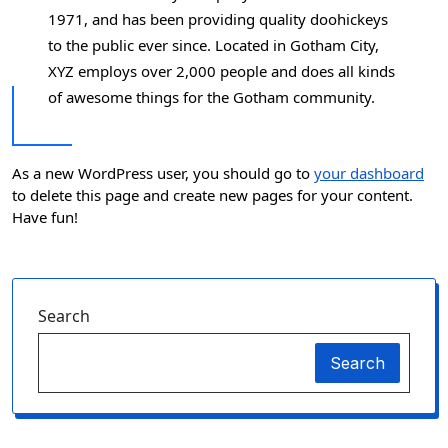
1971, and has been providing quality doohickeys
to the public ever since. Located in Gotham City,
XYZ employs over 2,000 people and does all kinds
of awesome things for the Gotham community.
As a new WordPress user, you should go to
your dashboard
to delete this page and create new pages for your content.
Have fun!
Search
Search