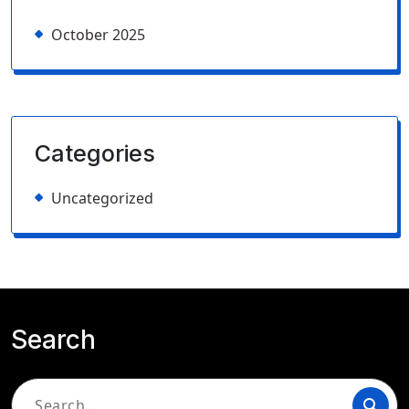
October 2025
Categories
Uncategorized
Search
Search