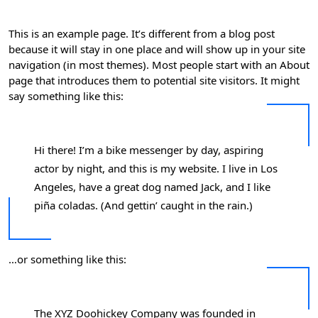
This is an example page. It’s different from a blog post
because it will stay in one place and will show up in your site
navigation (in most themes). Most people start with an About
page that introduces them to potential site visitors. It might
say something like this:
Hi there! I’m a bike messenger by day, aspiring
actor by night, and this is my website. I live in Los
Angeles, have a great dog named Jack, and I like
piña coladas. (And gettin’ caught in the rain.)
…or something like this:
The XYZ Doohickey Company was founded in