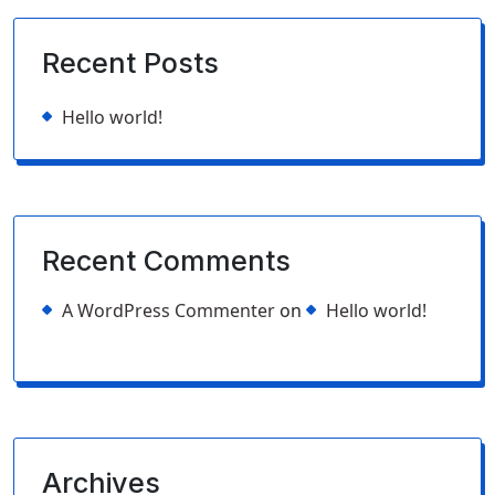
Recent Posts
Hello world!
Recent Comments
A WordPress Commenter
on
Hello world!
Archives