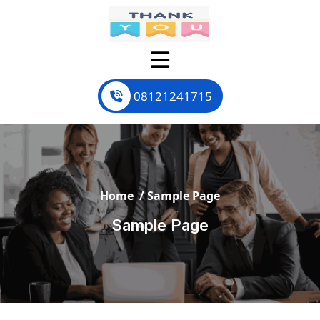
Skip
to
content
08121241715
Home
/
Sample Page
Sample Page