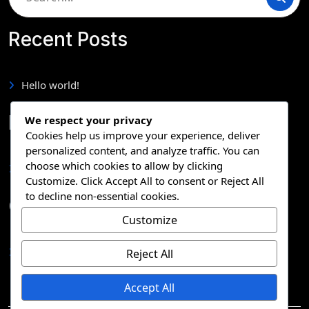
for:
Recent Posts
Hello world!
Pages
We respect your privacy
Cookies help us improve your experience, deliver
personalized content, and analyze traffic. You can
choose which cookies to allow by clicking
Sample Page
Customize
. Click
Accept All
to consent or
Reject All
to decline non-essential cookies.
Categories
Customize
Uncategorized
Reject All
Accept All